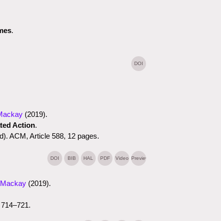
ames
.
DOI
Mackay
(2019)
.
ted Action
.
). ACM, Article 588, 12 pages.
DOI
BIB
HAL
PDF
Video
Preview
 Mackay
(2019)
.
 714–721.