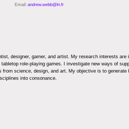
Email:
andrew.webb@lri.fr
ist, designer, gamer, and artist. My research interests are
and tabletop role-playing games. I investigate new ways of su
 from science, design, and art. My objective is to generate
ciplines into consonance.