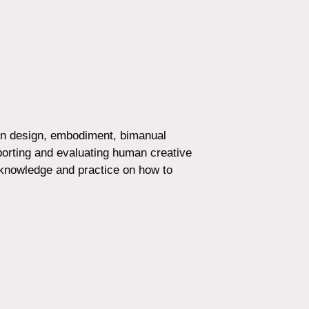
 in design, embodiment, bimanual
pporting and evaluating human creative
 knowledge and practice on how to