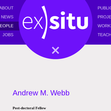
ABOUT
PUBLI
NEWS
PROJ
EOPLE
WORK
JOBS
TEACH
Andrew M. Webb
Post-doctoral Fellow