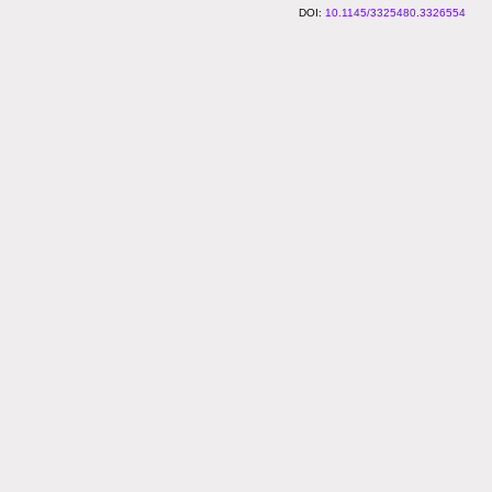
10.1145/3325480.3326554
2016–2026 Ex Situ