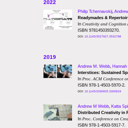
2022
Philip Tchernavskij
,
Andre
Readymades & Repertoire
In
Creativity and Cognition
ISBN 9781450393270.
10.1145/3527927.3532798
2019
Andrew M. Webb
,
Hannah 
Interstices: Sustained S
In
Proc. ACM Conference o
ISBN 978-1-4503-5970-2.
10.1145/3290605.3300818
Andrew M Webb
,
Katta Spi
Distributed Creativity in 
In
Proc. Conference on Crea
ISBN 978-1-4503-5917-7.