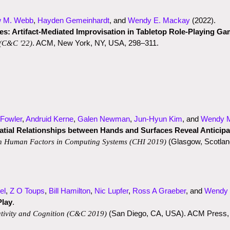
w M. Webb
,
Hayden Gemeinhardt
, and
Wendy E. Mackay
(2022)
.
s: Artifact-Mediated Improvisation in Tabletop Role-Playing G
. ACM, New York, NY, USA, 298–311.
(C&C '22)
Fowler
,
Andruid Kerne
,
Galen Newman
,
Jun-Hyun Kim
, and
Wendy 
patial Relationships between Hands and Surfaces Reveal Anticipa
(Glasgow, Scotland
n Human Factors in Computing Systems
(CHI 2019)
el
,
Z O Toups
,
Bill Hamilton
,
Nic Lupfer
,
Ross A Graeber
, and
Wendy
Play
.
(San Diego, CA, USA). ACM Press,
tivity and Cognition
(C&C 2019)