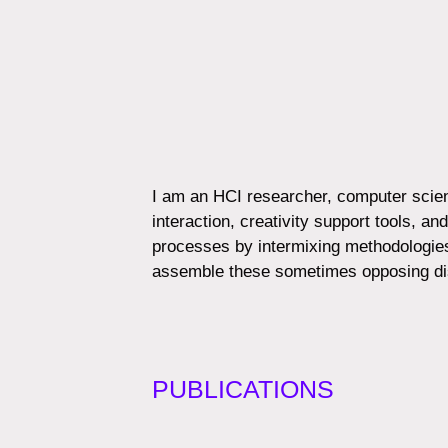
I am an HCI researcher, computer scient
interaction, creativity support tools, 
processes by intermixing methodologies
assemble these sometimes opposing dis
PUBLICATIONS