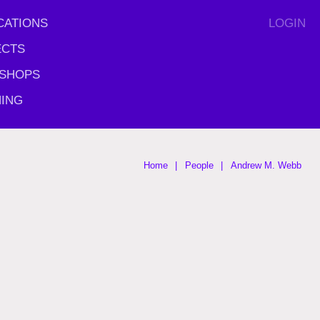
CATIONS
LOGIN
ECTS
SHOPS
ING
Home
People
Andrew M. Webb